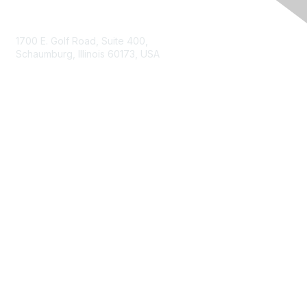
Contact Us
1700 E. Golf Road, Suite 400,
Schaumburg, Illinois 60173, USA
ISACA.org
Contact Us
ISACA Membership
Join
Benefits
Learn More
Privacy & Terms
About ISACA