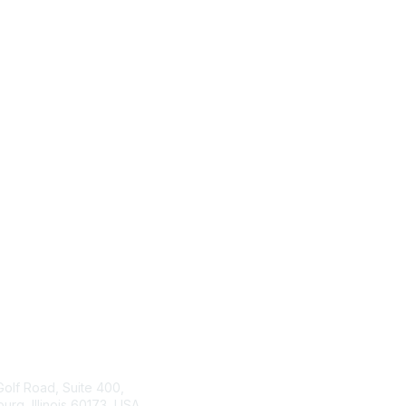
tact Us
ISACA
Membership
Golf Road, Suite 400,
rg, Illinois 60173, USA