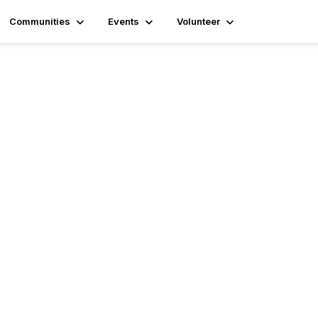
Communities
Events
Volunteer