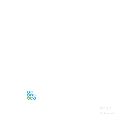
Con
1700 E. 
Schaumbu