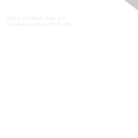
Contact Us
1700 E. Golf Road, Suite 400,
Schaumburg, Illinois 60173, USA
ISACA.org
Contact Us
ISACA Membership
Join
Benefits
Learn More
Privacy & Terms
About ISACA