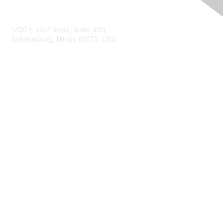
Contact Us
1700 E. Golf Road, Suite 400,
Schaumburg, Illinois 60173, USA
ISACA.org
Contact Us
ISACA Membership
Join
Benefits
Learn More
Privacy & Terms
About ISACA