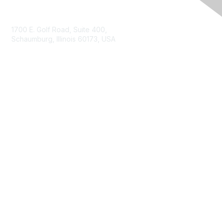
Contact Us
1700 E. Golf Road, Suite 400,
Schaumburg, Illinois 60173, USA
ISACA.org
Contact Us
ISACA Membership
Join
Benefits
Learn More
Privacy & Terms
About ISACA