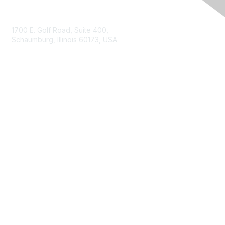
Contact Us
1700 E. Golf Road, Suite 400,
Schaumburg, Illinois 60173, USA
ISACA.org
Contact Us
ISACA Membership
Join
Benefits
Learn More
Privacy & Terms
About ISACA