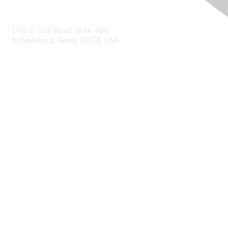
Contact Us
1700 E. Golf Road, Suite 400,
Schaumburg, Illinois 60173, USA
ISACA.org
Contact Us
ISACA Membership
Join
Benefits
Learn More
Privacy & Terms
About ISACA