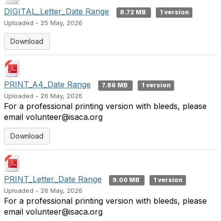
DIGITAL_Letter_Date Range
8.72 MB
1 version
Uploaded - 25 May, 2026
Download
PRINT_A4_Date Range
7.86 MB
1 version
Uploaded - 26 May, 2026
For a professional printing version with bleeds, please
email volunteer@isaca.org
Download
PRINT_Letter_Date Range
9.00 MB
1 version
Uploaded - 26 May, 2026
For a professional printing version with bleeds, please
email volunteer@isaca.org