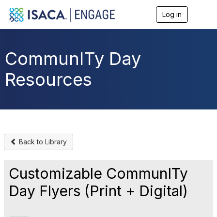
Log in
T
o
g
g
l
CommunITy Day
e
n
Resources
a
v
i
g
a
t
i
o
Back to Library
n
Customizable CommunITy
Day Flyers (Print + Digital)