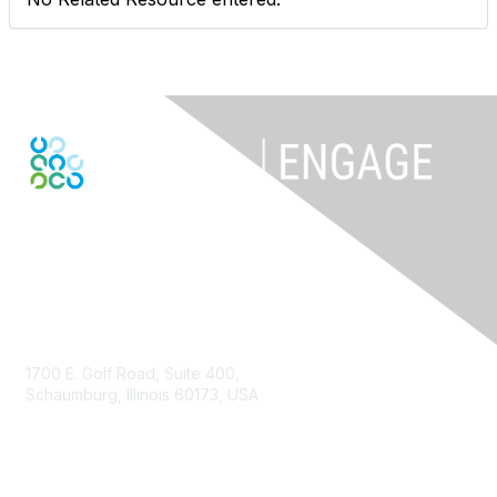
Contact Us
1700 E. Golf Road, Suite 400,
Schaumburg, Illinois 60173, USA
ISACA.org
Contact Us