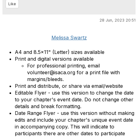
Like
28 Jun, 2023 20:51
Melissa Swartz
A4 and 8.5x11" (Letter) sizes available
Print and digital versions available
For professional printing, email
volunteer@isaca.org for a print file with
margins/bleeds.
Print and distribute, or share via email/website
Editable Flyer - use this version to change the date
to your chapter's event date. Do not change other
details and break formatting.
Date Range Flyer - use this version without making
edits and include your chapter's unique event date
in accompanying copy. This will indicate to
participants there are other dates to participate