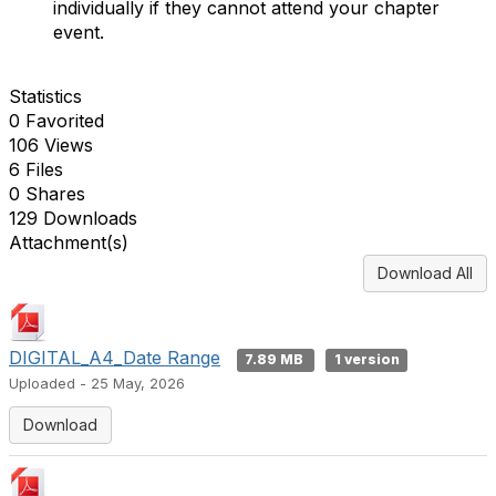
individually if they cannot attend your chapter
event.
Statistics
0 Favorited
106 Views
6 Files
0 Shares
129 Downloads
Attachment(s)
Download All
DIGITAL_A4_Date Range
7.89 MB
1 version
Uploaded - 25 May, 2026
Download