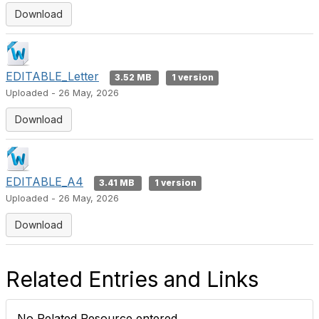
Download
EDITABLE_Letter
3.52 MB
1 version
Uploaded - 26 May, 2026
Download
EDITABLE_A4
3.41 MB
1 version
Uploaded - 26 May, 2026
Download
Related Entries and Links
No Related Resource entered.