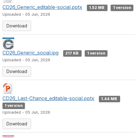
CD26_Generic_editable-social.pptx
1.52 MB
1 version
Uploaded - 05 Jun, 2026
Download
CD26_Generic_social.jpg
217 KB
1 version
Uploaded - 05 Jun, 2026
Download
CD26_Last-Chance_editable-social.pptx
1.44 MB
1 version
Uploaded - 05 Jun, 2026
Download