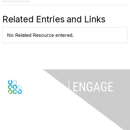
Related Entries and Links
No Related Resource entered.