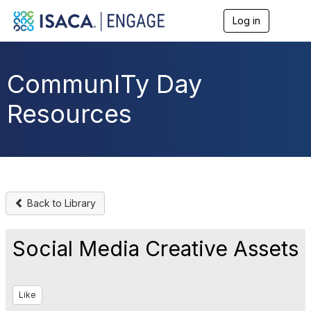
Log in
T
o
g
g
l
CommunITy Day
e
n
Resources
a
v
i
g
a
t
i
o
Back to Library
n
Social Media Creative Assets
Like