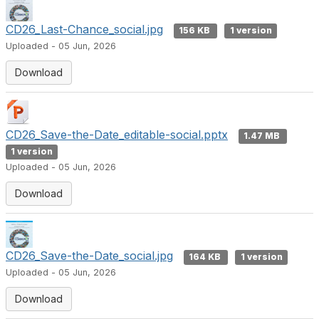
CD26_Last-Chance_social.jpg
156 KB
1 version
Uploaded - 05 Jun, 2026
Download
CD26_Save-the-Date_editable-social.pptx
1.47 MB
1 version
Uploaded - 05 Jun, 2026
Download
CD26_Save-the-Date_social.jpg
164 KB
1 version
Uploaded - 05 Jun, 2026
Download