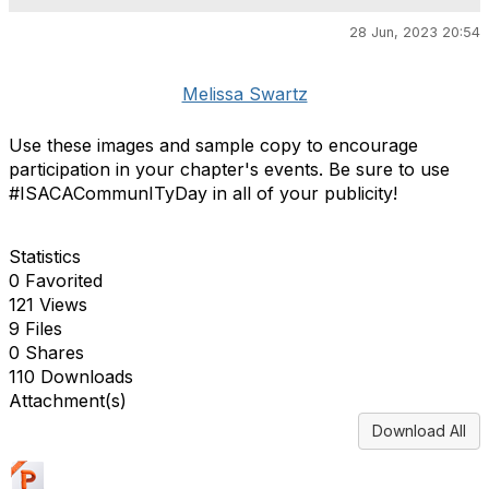
28 Jun, 2023 20:54
Melissa Swartz
Use these images and sample copy to encourage
participation in your chapter's events. Be sure to use
#ISACACommunITyDay in all of your publicity!
Statistics
0 Favorited
121 Views
9 Files
0 Shares
110 Downloads
Attachment(s)
Download All