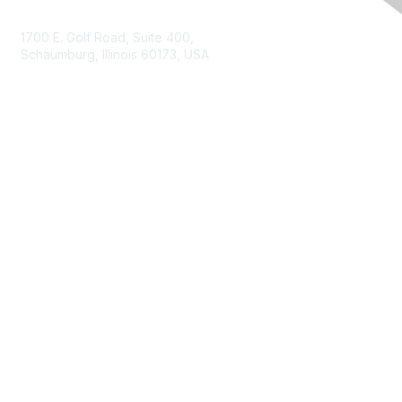
Contact Us
1700 E. Golf Road, Suite 400,
Schaumburg, Illinois 60173, USA
ISACA.org
Contact Us
ISACA Membership
Join
Benefits
Learn More
Privacy & Terms
About ISACA
Community Code of Conduct