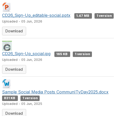
CD26_Sign-Up_editable-social.pptx
1.47 MB
1 version
Uploaded - 05 Jun, 2026
Download
CD26_Sign-Up_social.jpg
165 KB
1 version
Uploaded - 05 Jun, 2026
Download
Sample Social Media Posts CommunITyDay2025.docx
831 KB
1 version
Uploaded - 05 Jun, 2025
Download