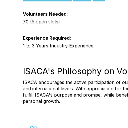
Volunteers Needed:
70
(5 open slots)
Experience Required:
1 to 3 Years Industry Experience
ISACA's Philosophy on V
ISACA encourages the active participation of our
and international levels. With appreciation for t
fulfill ISACA's purpose and promise, while benef
personal growth.