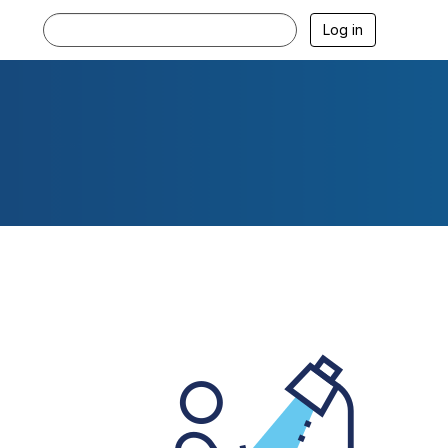
Log in