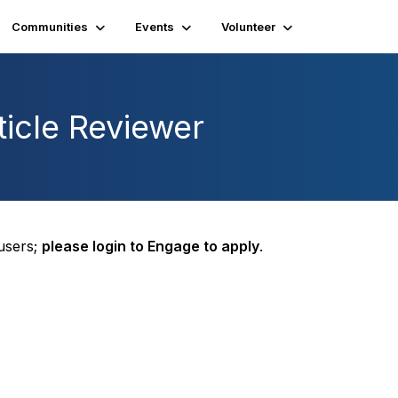
Communities
Events
Volunteer
icle Reviewer
 users;
please login to Engage to apply
.