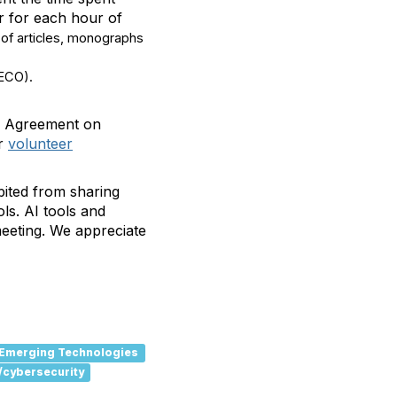
ur for each hour of
 of articles, monographs
(ECO).
on Agreement on
r
volunteer
bited from sharing
ls. AI tools and
meeting. We appreciate
Emerging Technologies
/cybersecurity