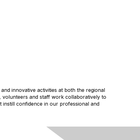
nd innovative activities at both the regional
, volunteers and staff work collaboratively to
instill confidence in our professional and