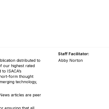
Staff Facilitator:
blication distributed to
Abby Norton
f our highest rated
d to ISACA’s
hort-form thought
 emerging technology,
 News articles are peer
or
ensuring that all