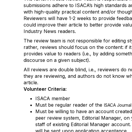
submissions
adhere to
ISACA’s
high standards
a
with high-quality practical content and/or thoug
Reviewers will
have 1-2 weeks to
provide feedb
could improve their article to better provide valu
Industry News
readers.
The review team is not responsible for
editing
s
rather,
reviews should focus on the content
:
if it
provides value to readers
(i.e., by adding somet
discourse on a given subject)
.
All reviews are double
blind, i.e., reviewers do
n
they are reviewing, and authors do not know wh
article.
Volunteer Criteria
:
ISACA member
Must be regular reader of the
ISACA Journal
Must be willing to have an account create
peer review system, Editorial Manager, on 
staff of existing Editorial Manager account
will be sent upon
application
acceptance.