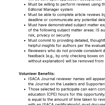
Must be willing to perform reviews using 
Editorial Manager system
Must be able to
complete article reviews
b
deadline
or
communicate any potential del
Must have
demonstrated
subject matter
ex
of
the following subject matter areas:
IS au
risk,
privacy
or security
Must commit to providing detailed, though
helpful insights for authors per the evalua
Reviewers who do not provide consistent d
feedback
(e.g.
,
by only
checking boxes on 
without explanation
)
will be removed from t
Volunteer Benefits
:
ISACA Journal
reviewer names will appear
the
Journal
on the Leaders and Supporter
Those selected to
participate
can earn cont
education (CPE) hours for this opportunit
is equal to the amount of time taken to revi
with an ISACA certification(s) must docume