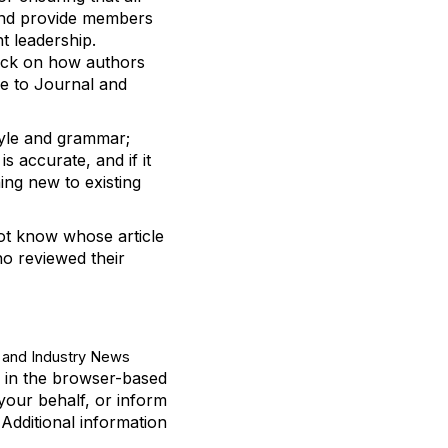
nd provide members
ht leadership
.
ack on how authors
e to
Journal
and
tyle and grammar;
 is
accurate
,
and if it
hing new to existing
ot
know whose article
o reviewed their
and Industry News
d in the browser-based
your behalf, or inform
.
Additional
information