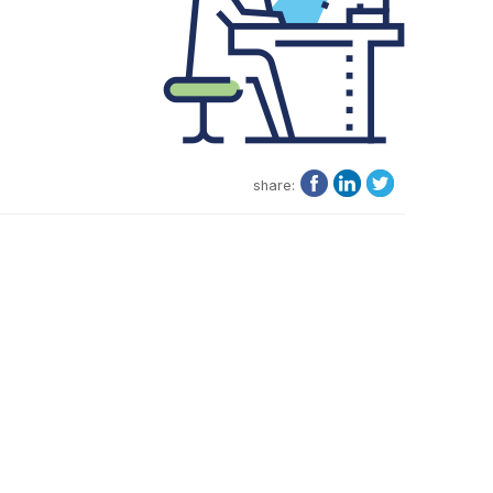
share: