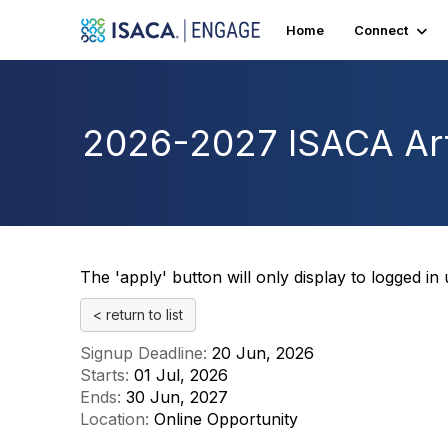
Home
Connect
2026-2027 ISACA Art
The 'apply' button will only display to logged in
< return to list
Signup Deadline:
20 Jun, 2026
Starts:
01 Jul, 2026
Ends:
30 Jun, 2027
Location:
Online Opportunity