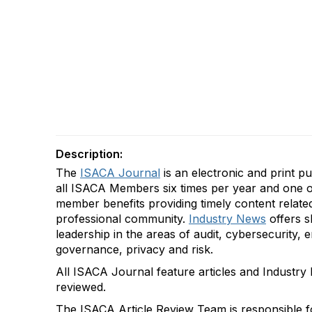
Description:
The
ISACA Journal
is an electronic and print pu
all ISACA Members
six times per year
and one o
member benefits providing
timely
content relate
professional community.
Industry News
offers
s
leadership in the areas of audit, cybersecurity,
governance,
privacy
and risk.
All
ISACA Journal
feature articles and Industry
reviewed.
The
ISACA
Ar
ticle
R
eview
T
eam
is
responsible f