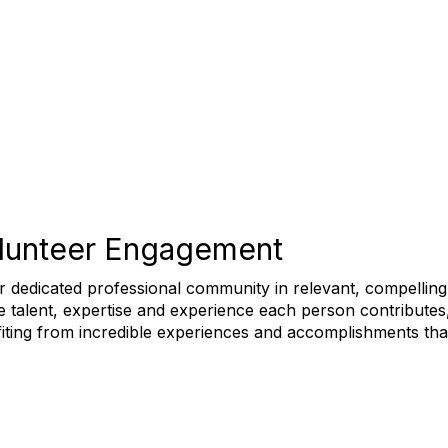
olunteer Engagement
 dedicated professional community in relevant, compelling a
he talent, expertise and experience each person contributes
iting from incredible experiences and accomplishments that 