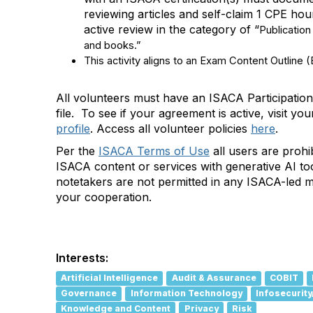
reviewing articles and self-claim 1 CPE ho
active review in
the category of “
Publication
and books.”
This activity aligns to an Exam Content Outline 
All volunteers must have an ISACA Participati
file
.
To see if your agreement is active, visit
you
profile
.
Ac
cess all volunteer policies
here
.
Per the
ISACA Terms of Use
all users are prohi
ISACA content or services with generative AI too
notetakers are not permitted in any ISACA-led 
your cooperation.
A
d
d
Interests:
a
Artificial Intelligence
Audit & Assurance
COBIT
t
Governance
Information Technology
Infosecurity
a
Knowledge and Content
Privacy
Risk
g