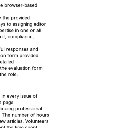
the browser-based
y the provided
ays
to
assigning
editor
pertise
in one or
all
dit, compliance,
tful responses and
tion form provided
etailed
the evaluation form
he role.
 in every issue of
s page.
inuing professional
y. The number of hours
ew articles. Volunteers
nt the time spent