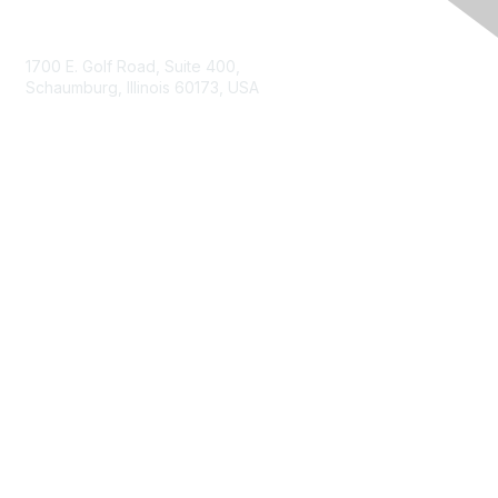
Contact Us
1700 E. Golf Road, Suite 400,
Schaumburg, Illinois 60173, USA
ISACA.org
Contact Us
ISACA Membership
Join
Benefits
Learn More
Privacy & Terms
About ISACA