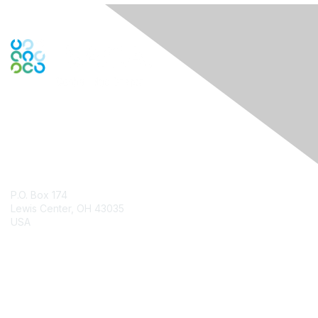
Contact Us
P.O. Box 174
Lewis Center, OH 43035
USA
Contact Chapter
Membership
Join