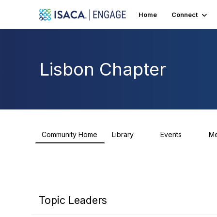
Home
Connect
Lisbon Chapter
Community Home
Library
Events
M
5
0
Topic Leaders