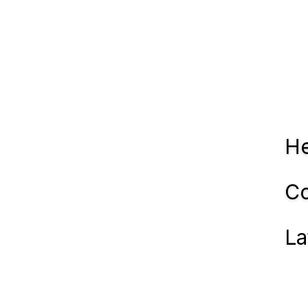
He
Co
La