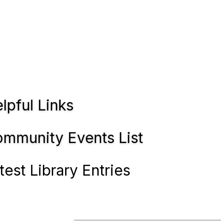
lpful Links
mmunity Events List
test Library Entries