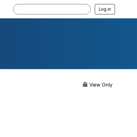
Log in
View Only