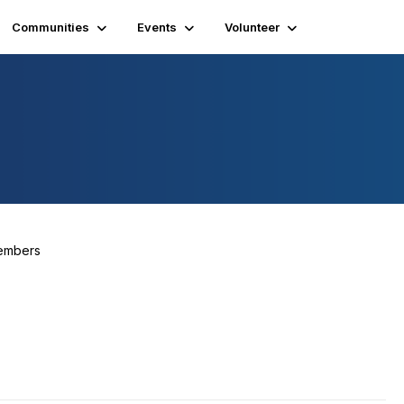
Communities
Events
Volunteer
embers
356