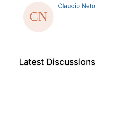
Claudio Neto
Latest Discussions