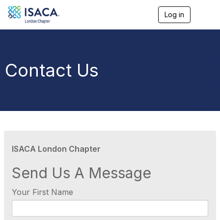
Log in
T
o
g
g
l
e
Contact Us
n
a
v
i
g
a
t
i
o
ISACA London Chapter
n
Send Us A Message
Your First Name