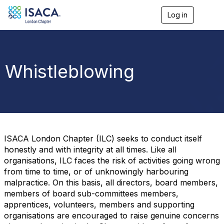
Log in
T
o
g
g
l
e
Whistleblowing
n
a
v
i
g
a
t
i
ISACA London Chapter (ILC) seeks to conduct itself
o
honestly and with integrity at all times. Like all
n
organisations, ILC faces the risk of activities going wrong
from time to time, or of unknowingly harbouring
malpractice. On this basis, all directors, board members,
members of board sub-committees members,
apprentices, volunteers, members and supporting
organisations are encouraged to raise genuine concerns