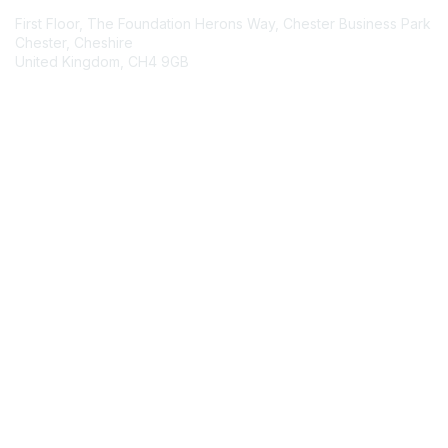
First Floor, The Foundation Herons Way, Chester Business Park
Chester, Cheshire
United Kingdom, CH4 9GB
Contact Chapter
Membership
Join
Benefits
Credentials
Contact ISACA Global Support
Privacy & Terms
About ISACA
Community Code of Conduct
ISACA Policies
ISACA Terms of Use