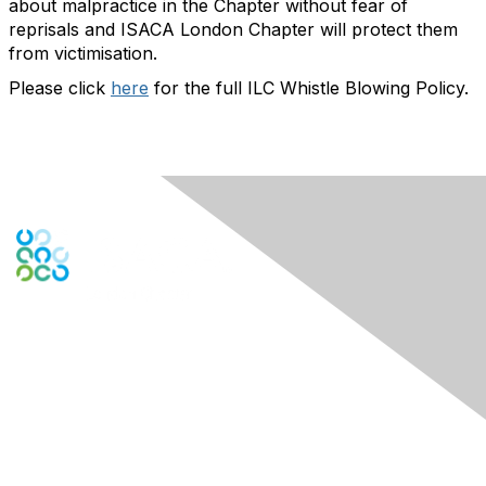
about malpractice in the Chapter without fear of
reprisals and ISACA London Chapter will protect them
from victimisation.
Please click
here
for the full ILC Whistle Blowing Policy.
Engage Online Community
Contact Us