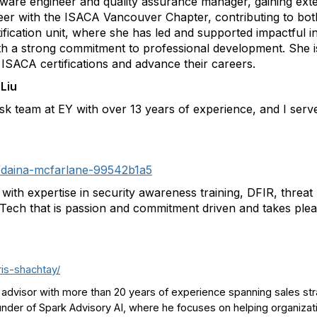
ftware engineer and quality assurance manager, gaining ext
teer with the ISACA Vancouver Chapter, contributing to both
fication unit, where she has led and supported impactful ini
with a strong commitment to professional development. She i
ISACA certifications and advance their careers.
Liu
sk team at EY with over 13 years of experience, and I ser
in/daina-mcfarlane-99542b1a5
l with expertise in security awareness training, DFIR, thr
ch that is passion and commitment driven and takes pleas
ris-shachtay/
advisor with more than 20 years of experience spanning sales str
nder of Spark Advisory AI, where he focuses on helping organizati