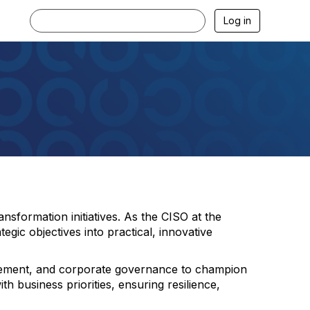
Log in
sformation initiatives. As the CISO at the
egic objectives into practical, innovative
nagement, and corporate governance to champion
th business priorities, ensuring resilience,