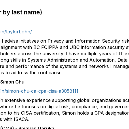
er by last name)
/in/taylorbohn/
I advise initiatives on Privacy and Information Security ri
g alignment with BC FOIPPA and UBC information security st
lders across the university. I have multiple years of IT e
strong skills in Systems Administration and Automation, Da
ure and performance of the systems and networks I managed
s to address the root cause.
 - Simon Chu
/in/simon-chu-ca-cpa-cisa-a3058111
 extensive experience supporting global organizations ac
where he focuses on digital risk, compliance, and governanc
tion to his CISA certification, Simon holds a CPA designation
s with ISACA.
a (CMS) - Smayan Daruka