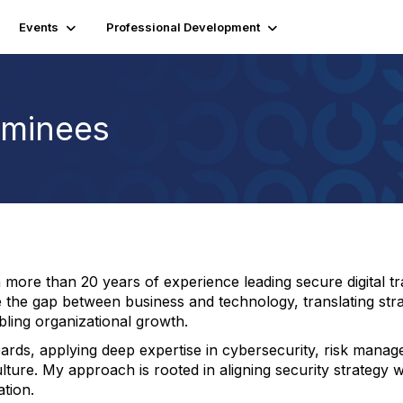
Events
Professional Development
minees
ore than 20 years of experience leading secure digital tran
e the gap between business and technology, translating strat
abling organizational growth.
boards, applying deep expertise in cybersecurity, risk ma
lture. My approach is rooted in aligning security strategy wi
tion.