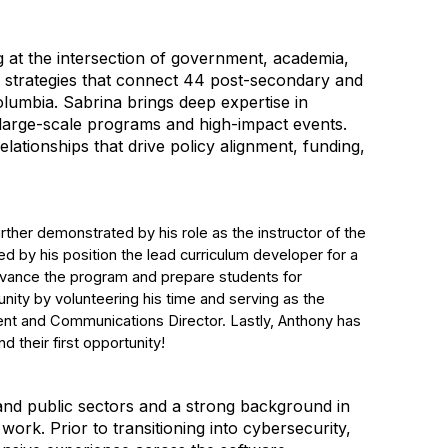
 at the intersection of government, academia,
strategies that connect 44 post-secondary and
Columbia. Sabrina brings deep expertise in
 large-scale programs and high-impact events.
elationships that drive policy alignment, funding,
ther demonstrated by his role as the instructor of the
d by his position the lead curriculum developer for a
dvance the program and prepare students for
unity by volunteering his time and serving as the
ent and Communications Director. Lastly, Anthony has
 their first opportunity!
 and public sectors and a strong background in
ork. Prior to transitioning into cybersecurity,