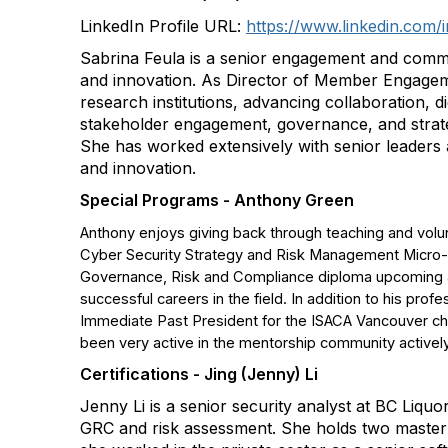
LinkedIn Profile URL:
https://www.linkedin.com/i
Sabrina Feula is a senior engagement and commu
and innovation. As Director of Member Engagem
research institutions, advancing collaboration, d
stakeholder engagement, governance, and strateg
She has worked extensively with senior leaders ac
and innovation.
Special Programs - Anthony Green
Anthony enjoys giving back through teaching and volunt
Cyber Security Strategy and Risk Management Micro-Cre
Governance, Risk and Compliance diploma upcoming at
successful careers in the field. In addition to his pro
Immediate Past President for the ISACA Vancouver cha
been very active in the mentorship community actively
Certifications - Jing (Jenny) Li
Jenny Li is a senior security analyst at BC Liqu
GRC and risk assessment. She holds two master's 