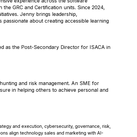
ensive experience across the software
 the GRC and Certification units. Since 2024,
tiatives. Jenny brings leadership,
s passionate about creating accessible learning
ved as the Post-Secondary Director for ISACA in
eat hunting and risk management. An SME for
ure in helping others to achieve personal and
ategy and execution, cybersecurity, governance, risk,
ons align technology sales and marketing with AI-