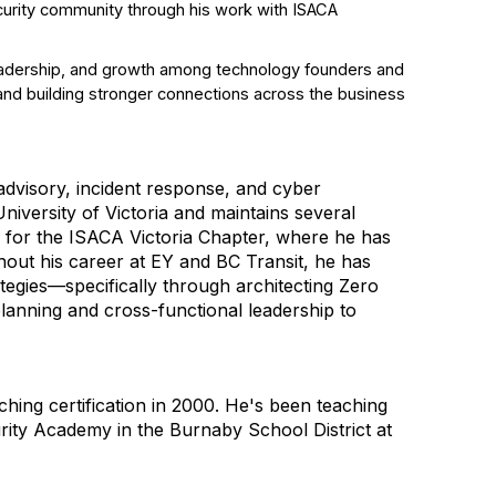
ecurity community through his work with ISACA
, leadership, and growth among technology founders and
and building stronger connections across the business
 advisory, incident response, and cyber
iversity of Victoria and maintains several
r for the ISACA Victoria Chapter, where he has
hout his career at EY and BC Transit, he has
ategies—specifically through architecting Zero
planning and cross-functional leadership to
ing certification in 2000. He's been teaching
rity Academy in the Burnaby School District at