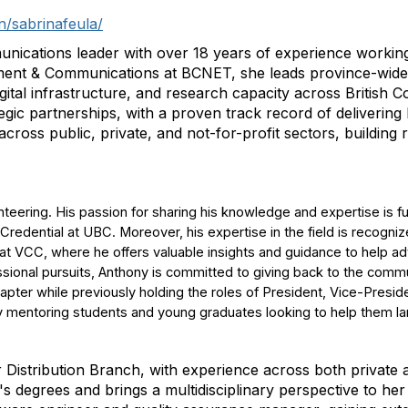
n/sabrinafeula/
nications leader with over 18 years of experience working
ent & Communications at BCNET, she leads province-wide 
igital infrastructure, and research capacity across British 
ic partnerships, with a proven track record of delivering
ross public, private, and not-for-profit sectors, building r
eering. His passion for sharing his knowledge and expertise is fur
dential at UBC. Moreover, his expertise in the field is recognize
 VCC, where he offers valuable insights and guidance to help a
fessional pursuits, Anthony is committed to giving back to the comm
pter while previously holding the roles of President, Vice-Presid
 mentoring students and young graduates looking to help them land
or Distribution Branch, with experience across both private
degrees and brings a multidisciplinary perspective to her w