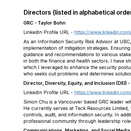
Directors (listed in alphabetical ord
GRC - Taylor Bohn
LinkedIn Profile URL -
https://www.linkedin.com
As an Information Security Risk Advisor at UBC, 
implementation of mitigation strategies. Ensurin
guidance and recommendations to various stakeho
in both the finance and health sectors. I have 
which I leveraged to enhance the security post
who seeks out problems and determines solution
Director, Diversity, Equity, and Inclusion (DEI)
LinkedIn Profile URL -
https://www.linkedin.com
Simon Chu is a Vancouver based GRC leader with
He currently serves at Teck Resources Limited, 
controls, audit, and information security. In addi
professional community through leadership role
Communications, Marketing, and Social Medi