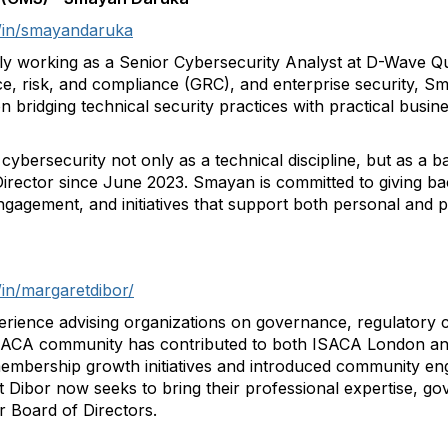
m/in/smayandaruka
tly working as a Senior Cybersecurity Analyst at D-Wave 
 risk, and compliance (GRC), and enterprise security, Sma
on bridging technical security practices with practical bus
ybersecurity not only as a technical discipline, but as a ba
rector since June 2023. Smayan is committed to giving ba
ngagement, and initiatives that support both personal and 
/in/margaretdibor/
erience advising organizations on governance, regulatory
 ISACA community has contributed to both ISACA London a
 membership growth initiatives and introduced community 
Dibor now seeks to bring their professional expertise, 
 Board of Directors.