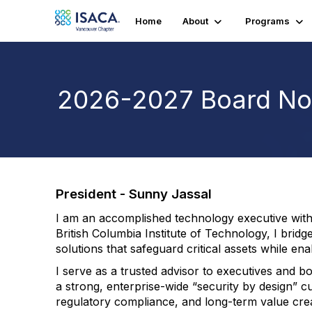
Home
About
Programs
2026-2027 Board No
President - Sunny Jassal
I am an accomplished technology executive with m
British Columbia Institute of Technology, I bridg
solutions that safeguard critical assets while en
I serve as a trusted advisor to executives and 
a strong, enterprise-wide “security by design” cu
regulatory compliance, and long-term value crea