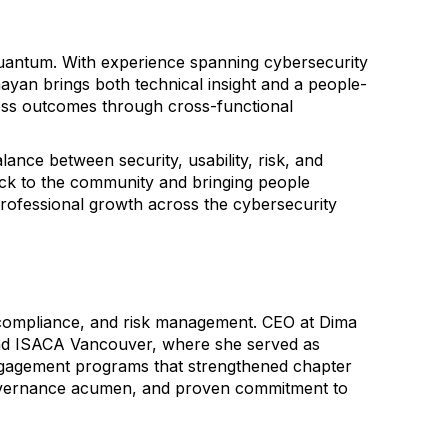
Quantum. With experience spanning cybersecurity
yan brings both technical insight and a people-
iness outcomes through cross-functional
lance between security, usability, risk, and
ck to the community and bringing people
professional growth across the cybersecurity
 compliance, and risk management. CEO at Dima
nd ISACA Vancouver, where she served as
engagement programs that strengthened chapter
governance acumen, and proven commitment to