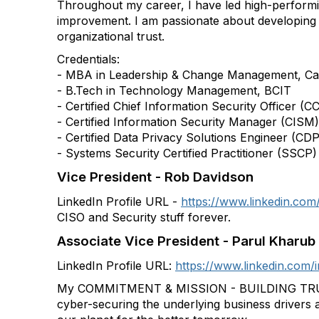
Throughout my career, I have led high-performing
improvement. I am passionate about developing 
organizational trust.
Credentials:
- MBA in Leadership & Change Management, Car
- B.Tech in Technology Management, BCIT
- Certified Chief Information Security Officer (C
- Certified Information Security Manager (CISM)
- Certified Data Privacy Solutions Engineer (CD
- Systems Security Certified Practitioner (SSCP)
Vice President - Rob Davidson
LinkedIn Profile URL -
https://www.linkedin.com/
CISO and Security stuff forever.
Associate Vice President - Parul Kharub
LinkedIn Profile URL:
https://www.linkedin.com/
My COMMITMENT & MISSION - BUILDING TRUS
cyber-securing the underlying business drivers