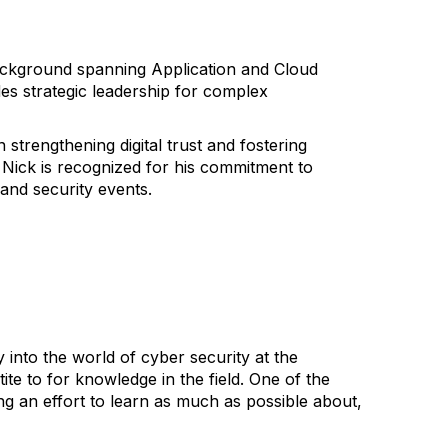
background spanning Application and Cloud
es strategic leadership for complex
trengthening digital trust and fostering
, Nick is recognized for his commitment to
and security events.
nto the world of cyber security at the
te to for knowledge in the field. One of the
ng an effort to learn as much as possible about,