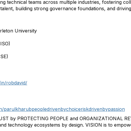
 technical teams across multiple industries, fostering col
talent, building strong governance foundations, and drivi
leton University
CISO)
PSE)
in/robdavid/
in/parulkharubpeopledrivenbychoiceriskdrivenbypassion
T by PROTECTING PEOPLE and ORGANIZATIONAL REVENU
 and technology ecosystems by design. VISION is to empow