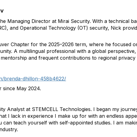
ev
the Managing Director at Mirai Security. With a technical 
C), and Operational Technology (OT) security, Nick provid
ver Chapter for the 2025–2026 term, where he focused on s
ity. A multilingual professional with a global perspective
mentorship and frequent contributions to regional privacy 
in/brenda-dhillon-458b4622/
r since May 2024.
ty Analyst at STEMCELL Technologies. I began my journey i
 I lack in experience I make up for with an endless appeti
u can teach yourself with self-appointed studies. I am maki
ndustry.