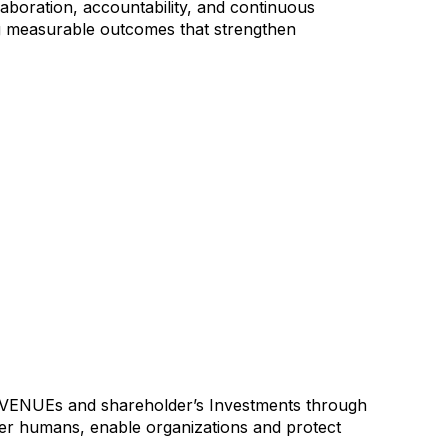
laboration, accountability, and continuous
ng measurable outcomes that strengthen
Es and shareholder’s Investments through
er humans, enable organizations and protect