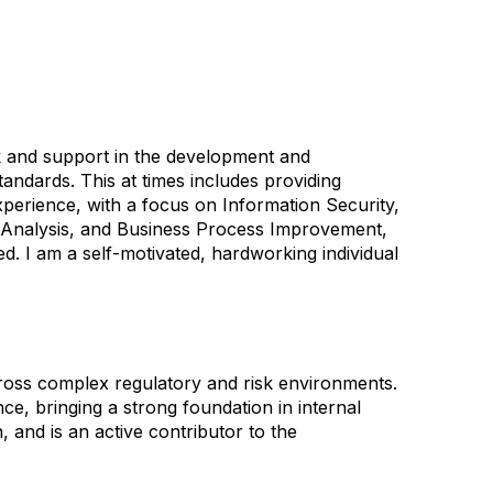
sk and support in the development and
andards. This at times includes providing
xperience, with a focus on Information Security,
ta Analysis, and Business Process Improvement,
. I am a self-motivated, hardworking individual
ross complex regulatory and risk environments.
e, bringing a strong foundation in internal
, and is an active contributor to the