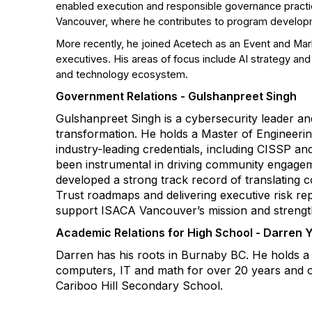
enabled execution and responsible governance practice
Vancouver, where he contributes to program developm
More recently, he joined Acetech as an Event and Mark
executives. His areas of focus include AI strategy a
and technology ecosystem.
Government Relations - Gulshanpreet Singh
Gulshanpreet Singh is a cybersecurity leader and
transformation. He holds a Master of Engineerin
industry-leading credentials, including CISSP a
been instrumental in driving community engageme
developed a strong track record of translating c
Trust roadmaps and delivering executive risk rep
support ISACA Vancouver’s mission and strengthen
Academic Relations for High School - Darren 
Darren has his roots in Burnaby BC. He holds a
computers, IT and math for over 20 years and ov
Cariboo Hill Secondary School.