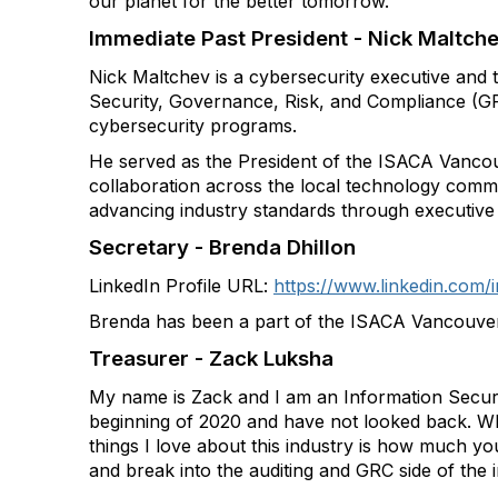
our planet for the better tomorrow.
Immediate Past President - Nick Maltch
Nick Maltchev is a cybersecurity executive and 
Security, Governance, Risk, and Compliance (GR
cybersecurity programs.
He served as the President of the ISACA Vancou
collaboration across the local technology commun
advancing industry standards through executive 
Secretary - Brenda Dhillon
LinkedIn Profile URL:
https://www.linkedin.com/
Brenda has been a part of the ISACA Vancouve
Treasurer - Zack Luksha
My name is Zack and I am an Information Securi
beginning of 2020 and have not looked back. What
things I love about this industry is how much yo
and break into the auditing and GRC side of the i