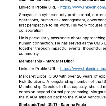
LinkedIn Profile URL -
https://www.linkedin.co
Smayan is a cybersecurity professional, curren
operations, human risk management, governance,
first perspective to his work. His work focuses 
collaboration.
He is particularly passionate about approaching c
human connection. He has served as the CMS Di
together through impactful events, thoughtful e
community.
Membership - Margaret Dibor
LinkedIn Profile URL -
https://www.linkedin.com
Margaret Dibor, CISO with over 20 years of exp
Risk Solutions. A longstanding member of the
Membership Director. In that capacity, she led
cohesion beyond formal programming. Margaret 
the ISACA mission back to the ISACA Vancouver
SheLeadsTech (SLT) - Sabrina Feula