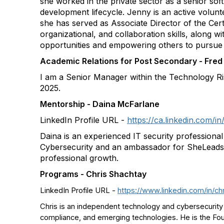
she worked in the private sector as a senior so
development lifecycle. Jenny is an active volun
she has served as Associate Director of the Certi
organizational, and collaboration skills, along 
opportunities and empowering others to pursue 
Academic Relations for Post Secondary - Fred 
I am a Senior Manager within the Technology Ri
2025.
Mentorship - Daina McFarlane
LinkedIn Profile URL -
https://ca.linkedin.com/
Daina is an experienced IT security professiona
Cybersecurity and an ambassador for SheLeadsTe
professional growth.
Programs - Chris Shachtay
LinkedIn Profile URL -
https://www.linkedin.com/in/ch
Chris is an independent technology and cybersecurity 
compliance, and emerging technologies. He is the Fou