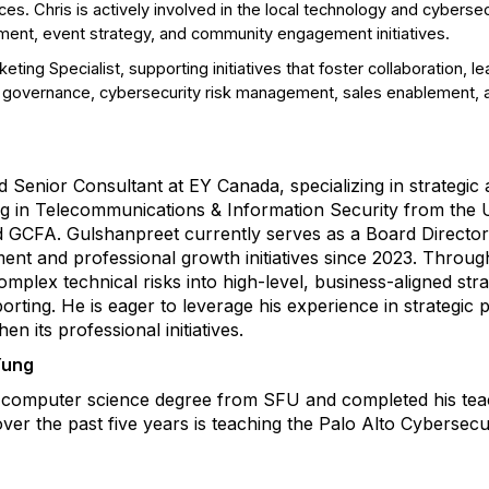
s. Chris is actively involved in the local technology and cybers
ent, event strategy, and community engagement initiatives.
eting Specialist, supporting initiatives that foster collaboration
nd governance, cybersecurity risk management, sales enablement, 
 Senior Consultant at EY Canada, specializing in strategic
g in Telecommunications & Information Security from the Un
nd GCFA. Gulshanpreet currently serves as a Board Directo
nt and professional growth initiatives since 2023. Throug
omplex technical risks into high-level, business-aligned str
orting. He is eager to leverage his experience in strategic 
 its professional initiatives.
Yung
 computer science degree from SFU and completed his teach
er the past five years is teaching the Palo Alto Cybersecu