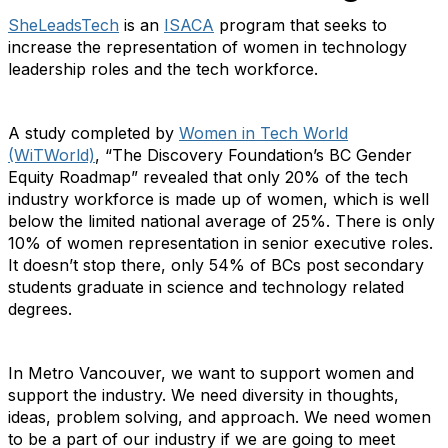
SheLeadsTech
is an
ISACA
program that seeks to
increase the representation of women in technology
leadership roles and the tech workforce.
A study completed by
Women in Tech World
(WiTWorld)
, “The Discovery Foundation’s BC Gender
Equity Roadmap” revealed that only 20% of the tech
industry workforce is made up of women, which is well
below the limited national average of 25%. There is only
10% of women representation in senior executive roles.
It doesn’t stop there, only 54% of BCs post secondary
students graduate in science and technology related
degrees.
In Metro Vancouver, we want to support women and
support the industry. We need diversity in thoughts,
ideas, problem solving, and approach. We need women
to be a part of our industry if we are going to meet