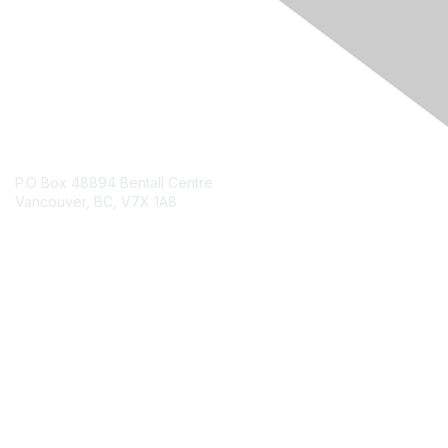
Contact Us
P.O Box 48894 Bentall Centre
Vancouver, BC, V7X 1A8
Contact Chapter
Membership
Join
Benefits
Credentials
Contact ISACA Global Support