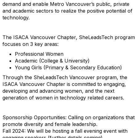
demand and enable Metro Vancouver’s public, private
and academic sectors to realize the positive potential of
technology.
The ISACA Vancouver Chapter, SheLeadsTech program
focuses on 3 key areas:
Professional Women
Academic (College & University)
Young Girls (Primary & Secondary Education)
Through the SheLeadsTech Vancouver program, the
ISACA Vancouver Chapter is committed to engaging,
developing and advancing women, and the next
generation of women in technology related careers.
Sponsorship Opportunities: Calling on organizations that
promote diversity and female leadership.
Fall 2024: We will be hosting a fall evening event with
engaging speakers (further details coming).