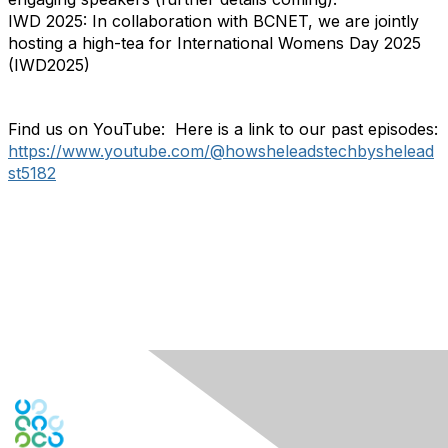
IWD 2025: In collaboration with BCNET, we are jointly
hosting a high-tea for International Womens Day 2025
(IWD2025)
Find us on YouTube: Here is a link to our past episodes:
https://www.youtube.com/@howsheleadstechbyshelead
st5182