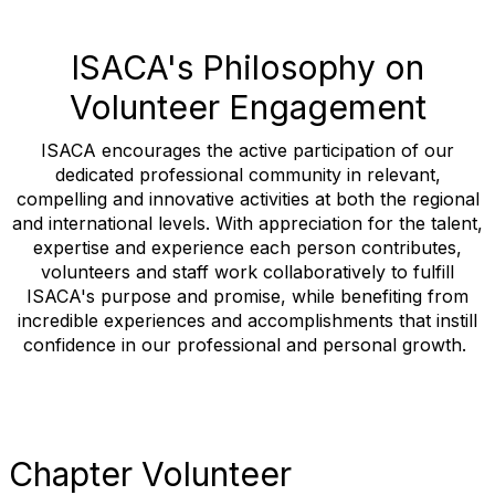
ISACA's Philosophy on
Volunteer Engagement
ISACA encourages the active participation of our
dedicated professional community in relevant,
compelling and innovative activities at both the regional
and international levels. With appreciation for the talent,
expertise and experience each person contributes,
volunteers and staff work collaboratively to fulfill
ISACA's purpose and promise, while benefiting from
incredible experiences and accomplishments that instill
confidence in our professional and personal growth.
Chapter Volunteer