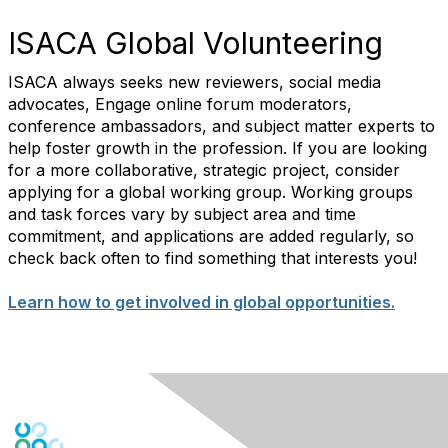
ISACA Global Volunteering
ISACA always seeks new reviewers, social media
advocates, Engage online forum moderators,
conference ambassadors, and subject matter experts to
help foster growth in the profession. If you are looking
for a more collaborative, strategic project, consider
applying for a global working group. Working groups
and task forces vary by subject area and time
commitment, and applications are added regularly, so
check back often to find something that interests you!
Learn how to get involved in global opportunities.