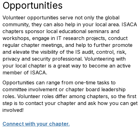
Opportunities
Volunteer opportunities serve not only the global
community, they can also help in your local area. ISACA
chapters sponsor local educational seminars and
workshops, engage in IT research projects, conduct
regular chapter meetings, and help to further promote
and elevate the visibility of the IS audit, control, risk,
privacy and security professional. Volunteering with
your local chapter is a great way to become an active
member of ISACA.
Opportunities can range from one-time tasks to
committee involvement or chapter board leadership
roles. Volunteer roles differ among chapters, so the first
step is to contact your chapter and ask how you can get
involved!
Connect with your chapter.