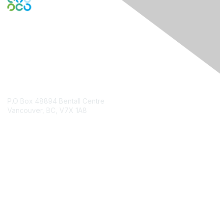
Contact Us
P.O Box 48894 Bentall Centre
Vancouver, BC, V7X 1A8
Contact Chapter
Membership
Join
Benefits
Credentials
Contact ISACA Global Support