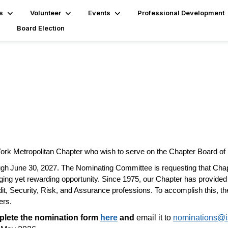
s
Volunteer
Events
Professional Development
Board Election
York Metropolitan Chapter who wish to serve on the Chapter Board of 
gh June 30, 2027. The Nominating Committee is requesting that Chap
enging yet rewarding opportunity. Since 1975, our Chapter has provided
dit, Security, Risk, and Assurance professions. To
accomplish
this, t
ers.
lete the nomination form
here
and
email it to
nominations@i