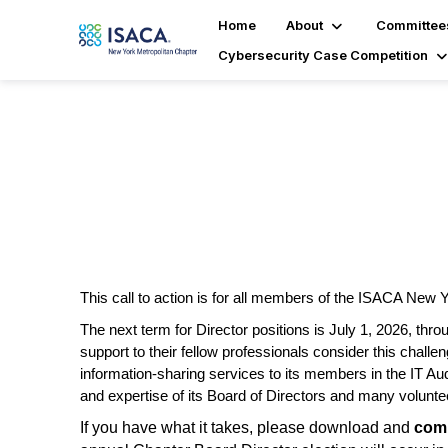
Home
About
Committee
Cybersecurity Case Competition
Board Election
This call to action is for all members of the ISACA New 
The next term for Director positions is July 1, 2026
,
throu
support to their fellow professionals consider this chall
information-sharing
services to its members in the IT Au
and
expertise
of its Board of Directors and many volunte
If you have what it takes, please download and
comp