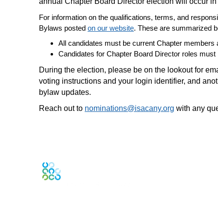
annual Chapter Board Director election will occur i
For information on the qualifications, terms, and responsi
Bylaws posted
on our website
. These are summarized b
All candidates must be current Chapter members a
Candidates for Chapter Board Director roles must 
During the election, please be on the lookout for em
voting instructions and your login identifier, and an
bylaw updates.
Reach out to
nominations@isacany.org
with any que