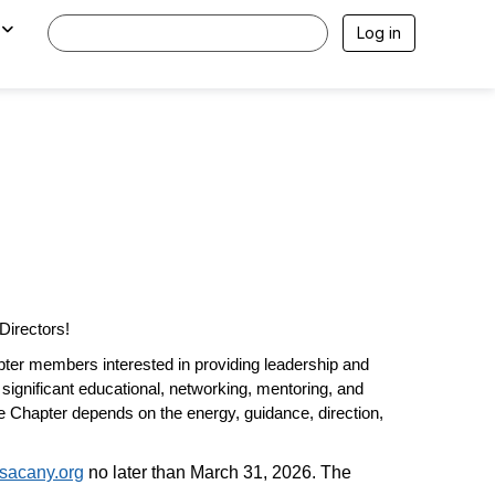
Log in
Directors!
ter members interested in providing leadership and
 significant educational, networking, mentoring
,
and
he Chapter depends on the energy, guidance, direction,
sacany.org
no later than March 31, 2026. The