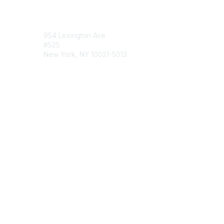
Contact Us
954 Lexington Ave
#525
New York, NY 10021-5013
Contact Chapter
Membership
Join
Benefits
Credentials
Contact ISACA Global Support
Privacy & Terms
About ISACA
Community Code of Conduct
ISACA Policies
ISACA Terms of Use