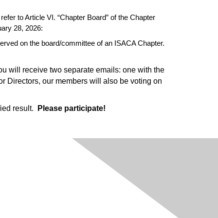
refer to Article VI. “Chapter Board” of the Chapter
uary 28, 2026:
 served on the board/committee of an ISACA Chapter.
You will receive two separate emails: one with the
for Directors, our members will also be voting on
ied result.
Please participate!