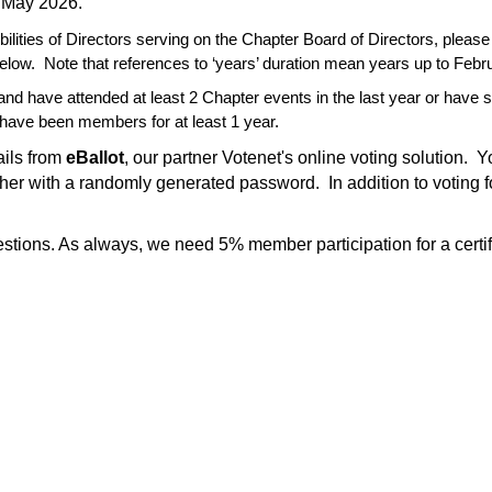
n May 2026.
bilities of Directors serving on the Chapter Board of Directors, please 
elow.
Note that references to ‘years’ duration mean years up to Febr
nd have attended at least 2 Chapter events in the last year or have
have been members for at least 1 year.
ails from
eBallot
, our partner Votenet's online voting solution. 
other with a randomly generated password. In addition to voting 
stions. As always, we need 5% member participation for a certif