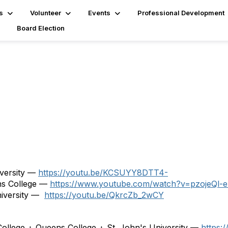
s
Volunteer
Events
Professional Development
Board Election
iversity —
https://youtu.be/KCSUYY8DTT4-
ns College —
https://www.youtube.com/watch?v=pzojeQl-e
niversity —
https://youtu.be/QkrcZb_2wCY
ollege + Queens College + St. John's University —
https