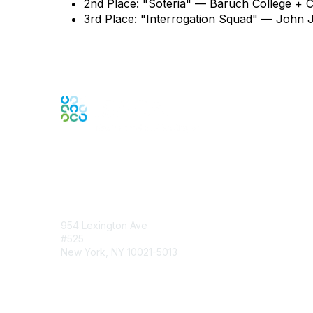
2nd Place: "Soteria" — Baruch College + 
3rd Place: "Interrogation Squad" — John J
Contact Us
954 Lexington Ave
#525
New York, NY 10021-5013
Contact Chapter
Membership