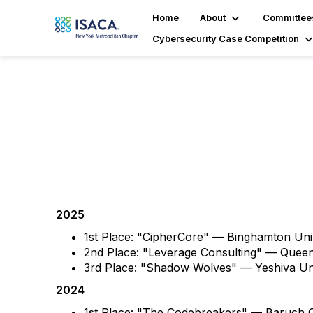
Home
About
Committee
Cybersecurity Case Competition
Past Winners
2025
1st Place: "CipherCore" — Binghamton Un
2nd Place: "Leverage Consulting" — Quee
3rd Place: "Shadow Wolves" — Yeshiva U
2024
1st Place: "The Codebreakers" — Baruch C