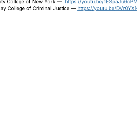
City College of New York —
https://youtu.be/1ESpaJu6cP
ay College of Criminal Justice —
https://youtu.be/DVr0Y