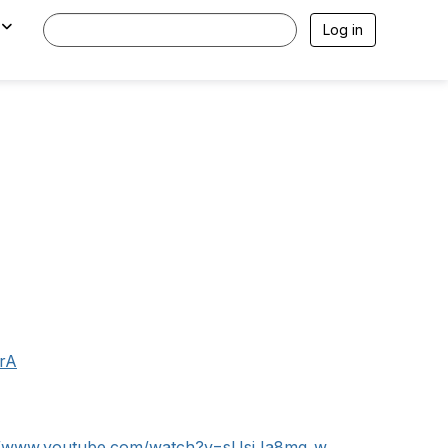
Log in
rA
://www.youtube.com/watch?v=sUsiJa8mq_w