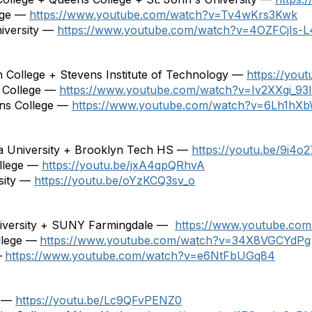
lege —
https://www.youtube.com/watch?v=Tv4wKrs3Kwk
niversity —
https://www.youtube.com/watch?v=4OZFCjIs-L
h College + Stevens Institute of Technology —
https://yo
 College —
https://www.youtube.com/watch?v=Iv2XXgi_93I
ens College —
https://www.youtube.com/watch?v=6Lh1h
iva University + Brooklyn Tech HS —
https://youtu.be/9i4o
llege —
https://youtu.be/jxA4qpQRhvA
sity —
https://youtu.be/oYzKCQ3sv_o
University + SUNY Farmingdale —
https://www.youtube.co
llege —
https
://
www.youtube.com/watch?v=34X8VGCYdPg
—
https
://
www.youtube.com/watch?v=e6NtFbUGq84
e —
https://youtu.be/Lc9QFvPENZ0