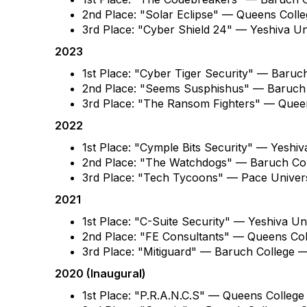
2nd Place: "Solar Eclipse" — Queens Col
3rd Place: "Cyber Shield 24" — Yeshiva U
2023
1st Place: "Cyber Tiger Security" — Baruc
2nd Place: "Seems Susphishus" — Baruch
3rd Place: "The Ransom Fighters" — Que
2022
1st Place: "Cymple Bits Security" — Yesh
2nd Place: "The Watchdogs" — Baruch Co
3rd Place: "Tech Tycoons" — Pace Univer
2021
1st Place: "C-Suite Security" — Yeshiva 
2nd Place: "FE Consultants" — Queens Co
3rd Place: "Mitiguard" — Baruch College 
2020 (Inaugural)
1st Place: "P.R.A.N.C.S" — Queens Colleg