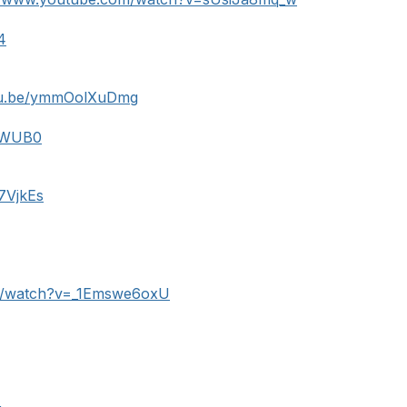
4
utu.be/ymmOolXuDmg
XbWUB0
27VjkEs
m/watch?v=_1Emswe6oxU